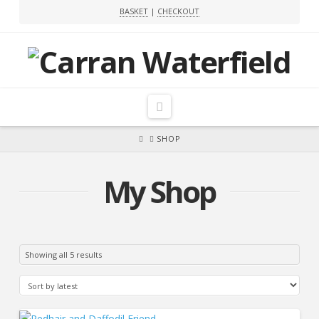
BASKET
|
CHECKOUT
Navigation
HOME
SHOP
My Shop
Sorted
Showing all 5 results
by
latest