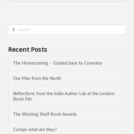
Search
Recent Posts
The Homecoming – Guided back to Coventry
Our Man from the North
Reflections from the Indie Author Lab at the London
Book Fair
The Wishing Shelf Book Awards
Comps what are they?