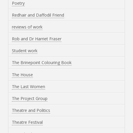
Poetry
Redhair and Daffodil Friend
reviews of work
Rob and Dr Harriet Fraser
Student work
The Brinepoint Colouring Book
The House
The Last Women
The Project Group
Theatre and Politics
Theatre Festival