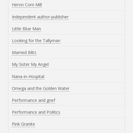
Heron Corn Mill
Independent author-publisher
Little Blue Man
Looking for the Tallyman
Married Blitz
My Sister My Angel
Nana-in-Hospital
Omega and the Golden Water
Performance and grief
Performance and Politics
Pink Granite