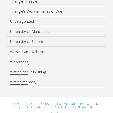
Triangle Theatre
Triangle's Work in Times of War
Uncategorized
University of Manchester
University of Salford
Whissell and Williams
Workshops
Writing and Publishing
Writing memory
HOME
SHOP
BOOKS
CREATIVE LAB
LIVE WRITING
RESEARCH AND PUBLICATIONS
CONTACT ME