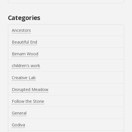
Categories
Ancestors
Beautiful End
Birnam Wood
children's work
Creative Lab
Disrupted Meadow
Follow the Stone
General
Godiva