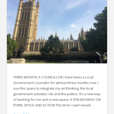
THREE MONTHS A COUNCILLOR I have been a Local
Government Councillor for almost three months now. I
use this space to integrate my art thinking, the local
government activities I do and the politics. It’s a new way
of working for me and a new space. A FEW MUSINGS ON
FORM, SPACE AND ACTION This time I said I would …