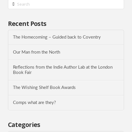
Search
Recent Posts
The Homecoming – Guided back to Coventry
Our Man from the North
Reflections from the Indie Author Lab at the London
Book Fair
The Wishing Shelf Book Awards
Comps what are they?
Categories