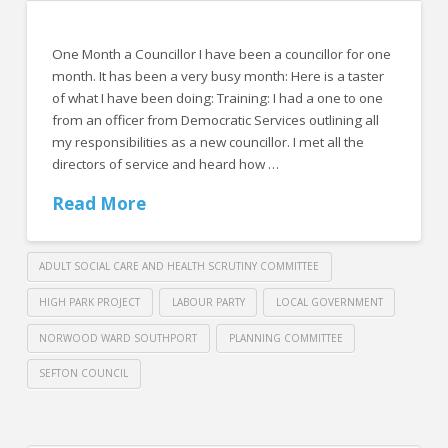
One Month a Councillor I have been a councillor for one
month. It has been a very busy month: Here is a taster
of what I have been doing: Training: I had a one to one
from an officer from Democratic Services outlining all
my responsibilities as a new councillor. I met all the
directors of service and heard how …
Read More
ADULT SOCIAL CARE AND HEALTH SCRUTINY COMMITTEE
HIGH PARK PROJECT
LABOUR PARTY
LOCAL GOVERNMENT
NORWOOD WARD SOUTHPORT
PLANNING COMMITTEE
SEFTON COUNCIL