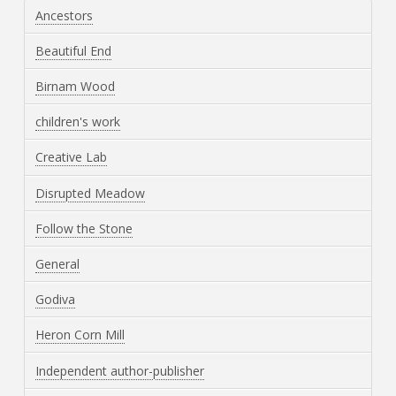
Ancestors
Beautiful End
Birnam Wood
children's work
Creative Lab
Disrupted Meadow
Follow the Stone
General
Godiva
Heron Corn Mill
Independent author-publisher