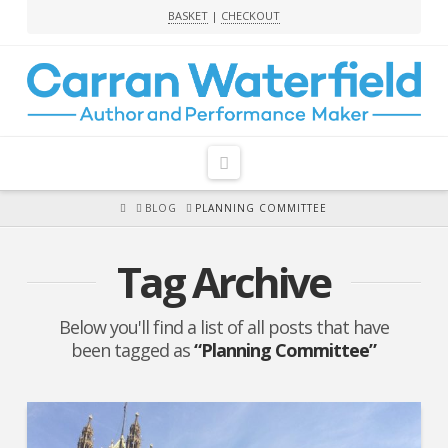
BASKET
|
CHECKOUT
Navigation
HOME
BLOG
PLANNING COMMITTEE
Tag Archive
Below you'll find a list of all posts that have
been tagged as
“Planning Committee”