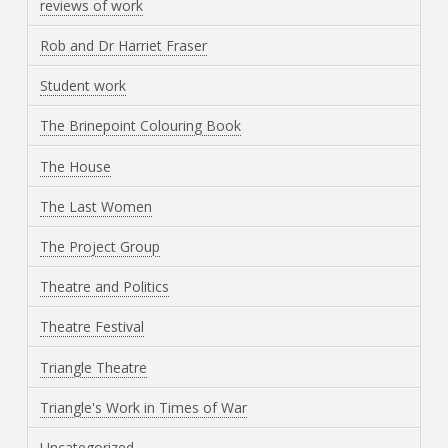
reviews of work
Rob and Dr Harriet Fraser
Student work
The Brinepoint Colouring Book
The House
The Last Women
The Project Group
Theatre and Politics
Theatre Festival
Triangle Theatre
Triangle's Work in Times of War
Uncategorized