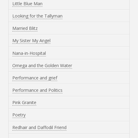
Little Blue Man
Looking for the Tallyman
Married Blitz
My Sister My Angel
Nana-in-Hospital
Omega and the Golden Water
Performance and grief
Performance and Politics
Pink Granite
Poetry
Redhair and Daffodil Friend