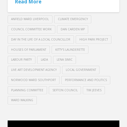
Read More
ANFIELD WARD LIVERPOOL
CLIMATE EMERGENCY
COUNCIL COMMITTEE WORK
DAN CARDEN MP
DAY IN THE LIFE OF A LOCAL COUNCILLOR
HIGH PARK PROJECT
HOUSES OF PARLIAMENT
KITTY'S LAUNDERETTE
LABOUR PARTY
LADA
LENA SIMIC
LIVE ART DEVELOPMENT AGENCY
LOCAL GOVERNMENT
NORWOOD WARD SOUTHPORT
PERFORMANCE AND POLITICS
PLANNING COMMITTEE
SEFTON COUNCIL
TIM JEEVES
WARD WALKING