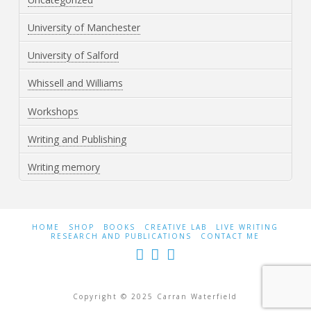
University of Manchester
University of Salford
Whissell and Williams
Workshops
Writing and Publishing
Writing memory
HOME
SHOP
BOOKS
CREATIVE LAB
LIVE WRITING
RESEARCH AND PUBLICATIONS
CONTACT ME
Copyright © 2025 Carran Waterfield